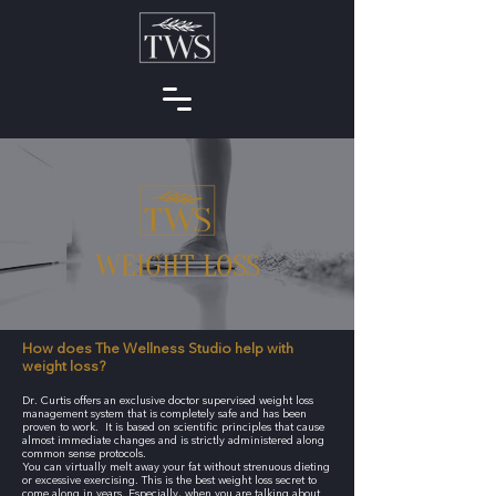
WEIGHT LOSS
How does The Wellness Studio help with
weight loss?
Dr. Curtis offers an exclusive doctor supervised weight loss
management system that is completely safe and has been
proven to work. It is based on scientific principles that cause
almost immediate changes and is strictly administered along
common sense protocols.
You can virtually melt away your fat without strenuous dieting
or excessive exercising. This is the best weight loss secret to
come along in years. Especially, when you are talking about