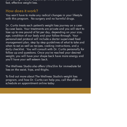
fast, effective weight loss.
How does it work?
You won’t have to make any radical changes in your lifestyle
with this program. No surgery and no harmful drugs.
Dr. Curtis treats each patient’s weight loss journey on a case-
by-case basis. Your treatments are private and you will start to
lose up to one pound of fat per day, depending on your size,
age, condition of our body and your follow through. Your
personalized protocol will include a doctor supervised food
management plan, step by step guidelines of what to take and
when to eat as well as recipes, cooking instructions, and a
daily checklist. You will consult with Dr. Curtis personally for
follow up and questions. Once you’ve reached your desired
weight, you will have your shape back have more energy and
you’ll have your self esteem back.
The Wellness Studio also offers UltraSlim for immediate fat
loss on the waist, hips, and thighs.
To find out more about The Wellness Studio’s weight loss
program, and how Dr. Curtis can help you, call the office or
schedule an appointment online today
CONTACT THE WELLNESS STUDIO TODAY