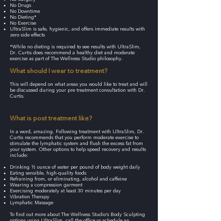
No Drugs
No Downtime
No Dieting*
No Exercise
UltraSlim is safe, hygienic, and offers immediate results with
zero side effects
*While no dieting is required to see results with UltraSlim,
Dr. Curtis does recommend a healthy diet and moderate
exercise as part of The Wellness Studio philosophy.
What should I wear to treatment?
This will depend on what areas you would like to treat and will
be discussed during your pre treatment consultation with Dr.
Curtis.
What is post treatment like?
In a word, amazing. Following treatment with UltraSlim, Dr.
Curtis recommends that you perform moderate exercise to
stimulate the lymphatic system and flush the excess fat from
your system. Other options to help speed recovery and results
include:
Drinking ½ ounce of water per pound of body weight daily
Eating sensible, high-quality foods
Refraining from, or eliminating, alcohol and caffeine
Wearing a compression garment
Exercising moderately at least 30 minutes per day
Vibration Therapy
Lymphatic Massage
To find out more about The Wellness Studio’s Body Sculpting
options using UltraSlim, call the office or schedule an