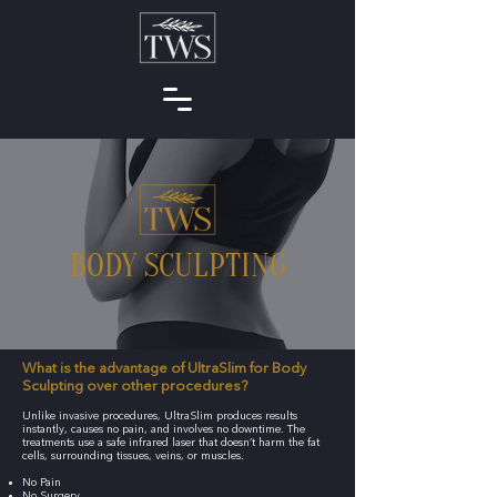
BODY SCULPTING
What is the advantage of UltraSlim for Body
Sculpting over other procedures?
Unlike invasive procedures, UltraSlim produces results
instantly, causes no pain, and involves no downtime. The
treatments use a safe infrared laser that doesn’t harm the fat
cells, surrounding tissues, veins, or muscles.
No Pain
No Surgery