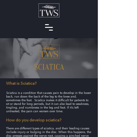
SCIATICA
What is Sciatica?
Sciatica is a condition that causes pain to develop in the lower
back, run down the back of the leg to the knee and,
sometimes the foot. Sciatica makes it difficult for patients to
sit or stand for long periods, but it can also lead to weakness,
tingling, and numbness in the leg and foot. If it’s left
untreated, the pain can worsen over time.
How do you develop sciatica?
There are different types of sciatica, and their leading causes
include injury or bulging in the disc. When this happens, the
disc presses against the nerve root, causing a pinched nerve