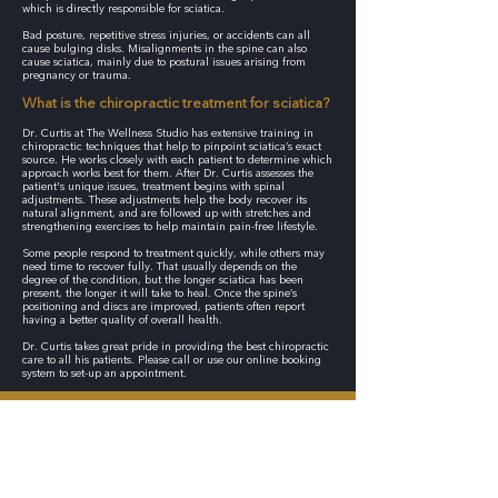
which is directly responsible for sciatica.
Bad posture, repetitive stress injuries, or accidents can all
cause bulging disks. Misalignments in the spine can also
cause sciatica, mainly due to postural issues arising from
pregnancy or trauma.
What is the chiropractic treatment for sciatica?
Dr. Curtis at The Wellness Studio has extensive training in
chiropractic techniques that help to pinpoint sciatica’s exact
source. He works closely with each patient to determine which
approach works best for them. After Dr. Curtis assesses the
patient's unique issues, treatment begins with spinal
adjustments. These adjustments help the body recover its
natural alignment, and are followed up with stretches and
strengthening exercises to help maintain pain-free lifestyle.
Some people respond to treatment quickly, while others may
need time to recover fully. That usually depends on the
degree of the condition, but the longer sciatica has been
present, the longer it will take to heal. Once the spine’s
positioning and discs are improved, patients often report
having a better quality of overall health.
Dr. Curtis takes great pride in providing the best chiropractic
care to all his patients. Please call or use our online booking
system to set-up an appointment.
CONTACT THE WELLNESS STUDIO TODAY