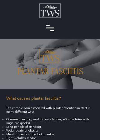
PLANTAR FASCIITIS
What causes plantar fasciitis?
The chronic pain associated with plantar fasciitis can start in
many different ways:
Overuse (dancing, working on a ladder, 40 mile hikes with
huge backpacks)
Long periods of standing
Weight gain or obesity
Misalignments in the foot or ankle
Tight Achilles Tendon