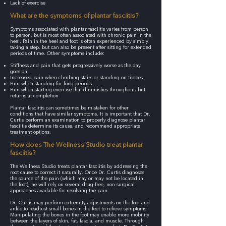
Lack of exercise
What are the symptoms of plantar fasciitis?
Symptoms associated with plantar fasciitis varies from person
to person, but is most often associated with chronic pain in the
heel. Pain in the heel and foot is often experienced by simply
taking a step, but can also be present after sitting for extended
periods of time. Other symptoms include:
Stiffness and pain that gets progressively worse as the day
goes on
Increased pain when climbing stairs or standing on tiptoes
Pain when standing for long periods
Pain when starting exercise that diminishes throughout, but
returns at completion
Plantar fasciitis can sometimes be mistaken for other
conditions that have similar symptoms. It is important that Dr.
Curtis perform an examination to properly diagnose plantar
fasciitis determine its cause, and recommend appropriate
treatment options.
How does The Wellness Studio treat plantar
fasciitis?
The Wellness Studio treats plantar fasciitis by addressing the
root cause to correct it naturally. Once Dr. Curtis diagnoses
the source of the pain (which may or may not be located in
the foot), he will rely on several drug-free, non surgical
approaches available for resolving the pain.
Dr. Curtis may perform extremity adjustments on the foot and
ankle to readjust small bones in the feet to relieve symptoms.
Manipulating the bones in the foot may enable more mobility
between the layers of skin, fat, fascia, and muscle. Through