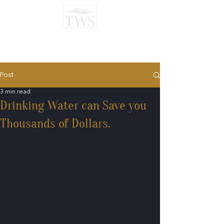
Post
3 min read
Drinking Water can Save you
Thousands of Dollars.